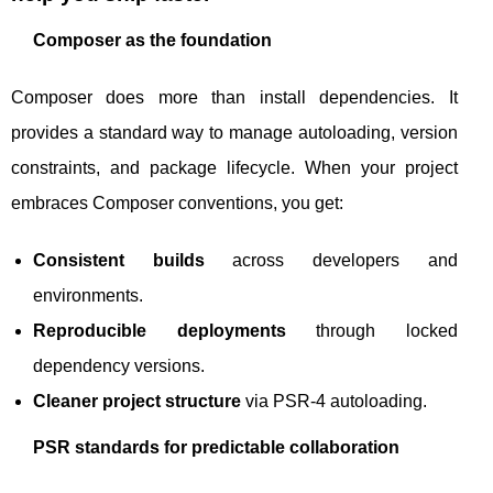
Composer as the foundation
Composer does more than install dependencies. It
provides a standard way to manage autoloading, version
constraints, and package lifecycle. When your project
embraces Composer conventions, you get:
Consistent builds
across developers and
environments.
Reproducible deployments
through locked
dependency versions.
Cleaner project structure
via PSR-4 autoloading.
PSR standards for predictable collaboration