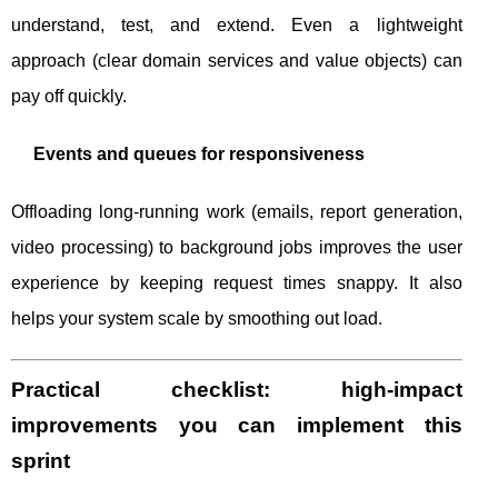
understand, test, and extend. Even a lightweight
approach (clear domain services and value objects) can
pay off quickly.
Events and queues for responsiveness
Offloading long-running work (emails, report generation,
video processing) to background jobs improves the user
experience by keeping request times snappy. It also
helps your system scale by smoothing out load.
Practical checklist: high-impact
improvements you can implement this
sprint