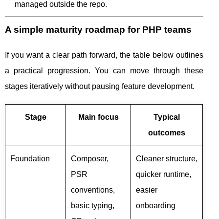
managed outside the repo.
A simple maturity roadmap for PHP teams
If you want a clear path forward, the table below outlines
a practical progression. You can move through these
stages iteratively without pausing feature development.
Stage
Main focus
Typical
outcomes
Foundation
Composer,
Cleaner structure,
PSR
quicker runtime,
conventions,
easier
basic typing,
onboarding