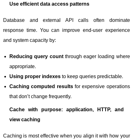
Use efficient data access patterns
Database and external API calls often dominate
response time. You can improve end-user experience
and system capacity by:
Reducing query count
through eager loading where
appropriate.
Using proper indexes
to keep queries predictable.
Caching computed results
for expensive operations
that don’t change frequently.
Cache with purpose: application, HTTP, and
view caching
Caching is most effective when you align it with how your