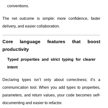
conventions.
The net outcome is simple: more confidence, faster
delivery, and easier collaboration.
Core language features that boost
productivity
Typed properties and strict typing for clearer
intent
Declaring types isn’t only about correctness; it’s a
communication tool. When you add types to properties,
parameters, and return values, your code becomes self-
documenting and easier to refactor.