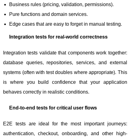
Business rules (pricing, validation, permissions).
Pure functions and domain services.
Edge cases that are easy to forget in manual testing.
Integration tests for real-world correctness
Integration tests validate that components work together:
database queries, repositories, services, and external
systems (often with test doubles where appropriate). This
is where you build confidence that your application
behaves correctly in realistic conditions.
End-to-end tests for critical user flows
E2E tests are ideal for the most important journeys:
authentication, checkout, onboarding, and other high-