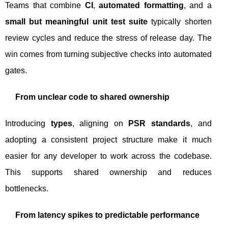
Teams that combine
CI
,
automated formatting
, and a
small but meaningful unit test suite
typically shorten
review cycles and reduce the stress of release day. The
win comes from turning subjective checks into automated
gates.
From unclear code to shared ownership
Introducing
types
, aligning on
PSR standards
, and
adopting a consistent project structure make it much
easier for any developer to work across the codebase.
This supports shared ownership and reduces
bottlenecks.
From latency spikes to predictable performance