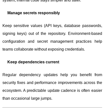
system, internal code stays simpler and safer.
Manage secrets responsibly
Keep sensitive values (API keys, database passwords,
signing keys) out of the repository. Environment-based
configuration and secret management practices help
teams collaborate without exposing credentials.
Keep dependencies current
Regular dependency updates help you benefit from
security fixes and performance improvements across the
ecosystem. A predictable update cadence is often easier
than occasional large jumps.