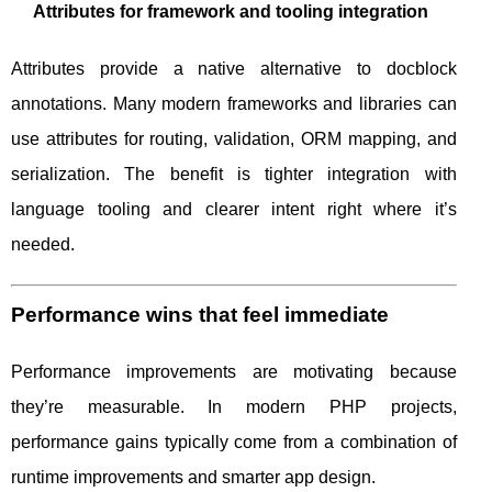
Attributes for framework and tooling integration
Attributes provide a native alternative to docblock
annotations. Many modern frameworks and libraries can
use attributes for routing, validation, ORM mapping, and
serialization. The benefit is tighter integration with
language tooling and clearer intent right where it’s
needed.
Performance wins that feel immediate
Performance improvements are motivating because
they’re measurable. In modern PHP projects,
performance gains typically come from a combination of
runtime improvements and smarter app design.