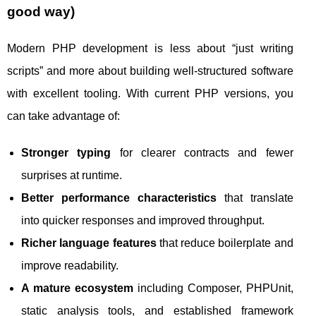
good way)
Modern PHP development is less about “just writing
scripts” and more about building well-structured software
with excellent tooling. With current PHP versions, you
can take advantage of:
Stronger typing
for clearer contracts and fewer
surprises at runtime.
Better performance characteristics
that translate
into quicker responses and improved throughput.
Richer language features
that reduce boilerplate and
improve readability.
A mature ecosystem
including Composer, PHPUnit,
static analysis tools, and established framework