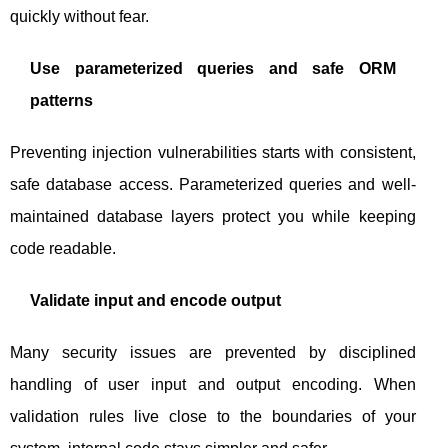
quickly without fear.
Use parameterized queries and safe ORM
patterns
Preventing injection vulnerabilities starts with consistent,
safe database access. Parameterized queries and well-
maintained database layers protect you while keeping
code readable.
Validate input and encode output
Many security issues are prevented by disciplined
handling of user input and output encoding. When
validation rules live close to the boundaries of your