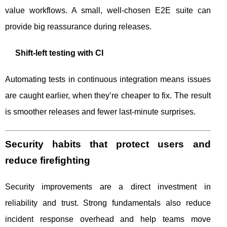
value workflows. A small, well-chosen E2E suite can
provide big reassurance during releases.
Shift-left testing with CI
Automating tests in continuous integration means issues
are caught earlier, when they’re cheaper to fix. The result
is smoother releases and fewer last-minute surprises.
Security habits that protect users and
reduce firefighting
Security improvements are a direct investment in
reliability and trust. Strong fundamentals also reduce
incident response overhead and help teams move