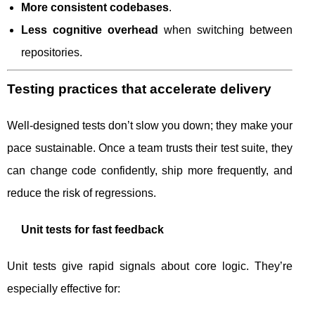
More consistent codebases
.
Less cognitive overhead
when switching between
repositories.
Testing practices that accelerate delivery
Well-designed tests don’t slow you down; they make your
pace sustainable. Once a team trusts their test suite, they
can change code confidently, ship more frequently, and
reduce the risk of regressions.
Unit tests for fast feedback
Unit tests give rapid signals about core logic. They’re
especially effective for: