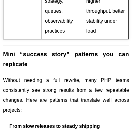
strategy,
higher
queues,
throughput, better
observability
stability under
practices
load
Mini “success story” patterns you can
replicate
Without needing a full rewrite, many PHP teams
consistently see strong results from a few repeatable
changes. Here are patterns that translate well across
projects:
From slow releases to steady shipping