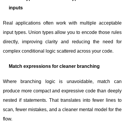
inputs
Real applications often work with multiple acceptable
input types. Union types allow you to encode those rules
directly, improving clarity and reducing the need for
complex conditional logic scattered across your code.
Match expressions for cleaner branching
Where branching logic is unavoidable,
match
can
produce more compact and expressive code than deeply
nested
if
statements. That translates into fewer lines to
scan, fewer mistakes, and a cleaner mental model for the
flow.