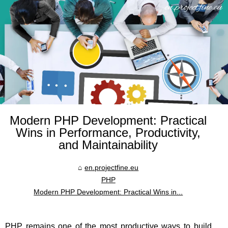
Modern PHP Development: Practical
Wins in Performance, Productivity,
and Maintainability
en.projectfine.eu
PHP
Modern PHP Development: Practical Wins in...
PHP remains one of the most productive ways to build