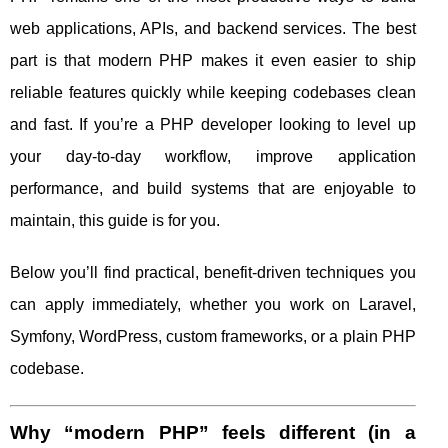
web applications, APIs, and backend services. The best
part is that modern PHP makes it even easier to ship
reliable features quickly while keeping codebases clean
and fast. If you’re a PHP developer looking to level up
your day-to-day workflow, improve application
performance, and build systems that are enjoyable to
maintain, this guide is for you.
Below you’ll find practical, benefit-driven techniques you
can apply immediately, whether you work on Laravel,
Symfony, WordPress, custom frameworks, or a plain PHP
codebase.
Why “modern PHP” feels different (in a