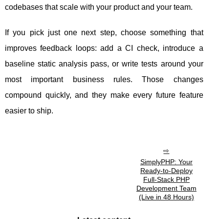
codebases that scale with your product and your team.
If you pick just one next step, choose something that
improves feedback loops: add a CI check, introduce a
baseline static analysis pass, or write tests around your
most important business rules. Those changes
compound quickly, and they make every future feature
easier to ship.
SimplyPHP: Your
Ready-to-Deploy
Full-Stack PHP
Development Team
(Live in 48 Hours)