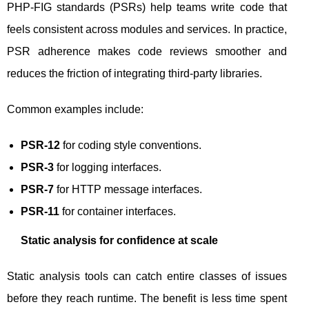
PHP-FIG standards (PSRs) help teams write code that
feels consistent across modules and services. In practice,
PSR adherence makes code reviews smoother and
reduces the friction of integrating third-party libraries.
Common examples include:
PSR-12
for coding style conventions.
PSR-3
for logging interfaces.
PSR-7
for HTTP message interfaces.
PSR-11
for container interfaces.
Static analysis for confidence at scale
Static analysis tools can catch entire classes of issues
before they reach runtime. The benefit is less time spent