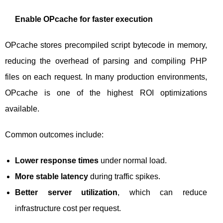
Enable OPcache for faster execution
OPcache stores precompiled script bytecode in memory,
reducing the overhead of parsing and compiling PHP
files on each request. In many production environments,
OPcache is one of the highest ROI optimizations
available.
Common outcomes include:
Lower response times
under normal load.
More stable latency
during traffic spikes.
Better server utilization
, which can reduce
infrastructure cost per request.