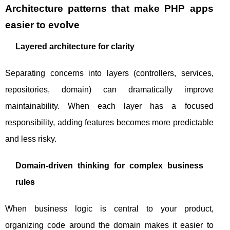
Architecture patterns that make PHP apps
easier to evolve
Layered architecture for clarity
Separating concerns into layers (controllers, services,
repositories, domain) can dramatically improve
maintainability. When each layer has a focused
responsibility, adding features becomes more predictable
and less risky.
Domain-driven thinking for complex business
rules
When business logic is central to your product,
organizing code around the domain makes it easier to