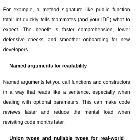
For example, a method signature like
public function
total: int
quickly tells teammates (and your IDE) what to
expect. The benefit is faster comprehension, fewer
defensive checks, and smoother onboarding for new
developers.
Named arguments for readability
Named arguments let you call functions and constructors
in a way that reads like a sentence, especially when
dealing with optional parameters. This can make code
reviews faster and reduce the mental load when
revisiting code months later.
Union types and nullable types for real-world