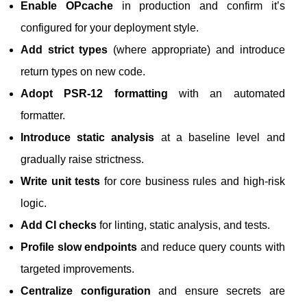
Enable OPcache
in production and confirm it’s
configured for your deployment style.
Add strict types
(where appropriate) and introduce
return types on new code.
Adopt PSR-12 formatting
with an automated
formatter.
Introduce static analysis
at a baseline level and
gradually raise strictness.
Write unit tests
for core business rules and high-risk
logic.
Add CI checks
for linting, static analysis, and tests.
Profile slow endpoints
and reduce query counts with
targeted improvements.
Centralize configuration
and ensure secrets are