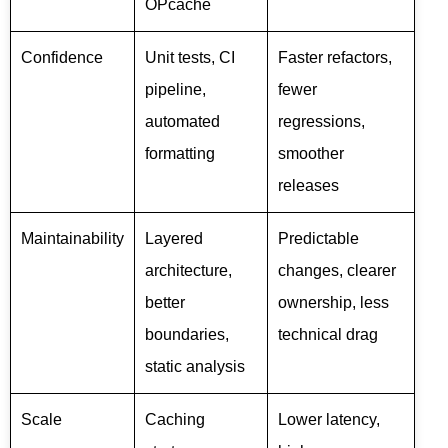
OPcache
Confidence
Unit tests, CI
Faster refactors,
pipeline,
fewer
automated
regressions,
formatting
smoother
releases
Maintainability
Layered
Predictable
architecture,
changes, clearer
better
ownership, less
boundaries,
technical drag
static analysis
Scale
Caching
Lower latency,