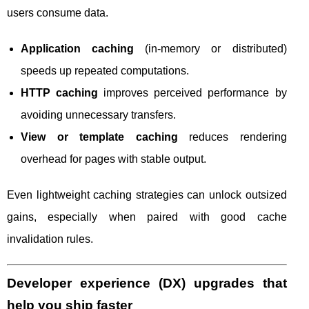
users consume data.
Application caching
(in-memory or distributed)
speeds up repeated computations.
HTTP caching
improves perceived performance by
avoiding unnecessary transfers.
View or template caching
reduces rendering
overhead for pages with stable output.
Even lightweight caching strategies can unlock outsized
gains, especially when paired with good cache
invalidation rules.
Developer experience (DX) upgrades that
help you ship faster