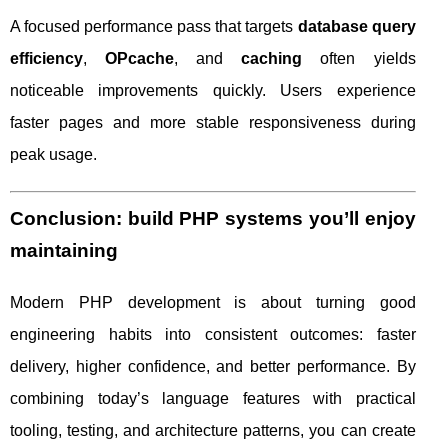
A focused performance pass that targets
database query
efficiency
,
OPcache
, and
caching
often yields
noticeable improvements quickly. Users experience
faster pages and more stable responsiveness during
peak usage.
Conclusion: build PHP systems you’ll enjoy
maintaining
Modern PHP development is about turning good
engineering habits into consistent outcomes: faster
delivery, higher confidence, and better performance. By
combining today’s language features with practical
tooling, testing, and architecture patterns, you can create