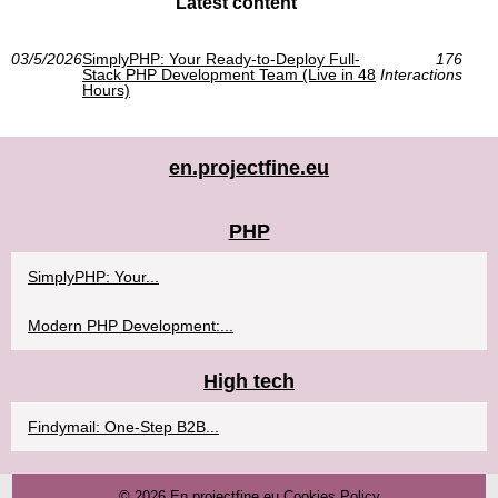
Latest content
03/5/2026
SimplyPHP: Your Ready-to-Deploy Full-
176
Stack PHP Development Team (Live in 48
Interactions
Hours)
en.projectfine.eu
PHP
SimplyPHP: Your...
Modern PHP Development:...
High tech
Findymail: One-Step B2B...
© 2026
En.projectfine.eu
Cookies Policy