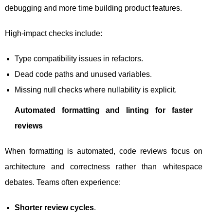
debugging and more time building product features.
High-impact checks include:
Type compatibility issues in refactors.
Dead code paths and unused variables.
Missing null checks where nullability is explicit.
Automated formatting and linting for faster
reviews
When formatting is automated, code reviews focus on
architecture and correctness rather than whitespace
debates. Teams often experience:
Shorter review cycles
.